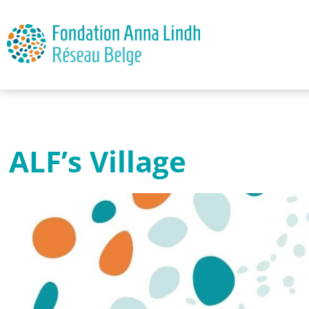
ALF’s Village