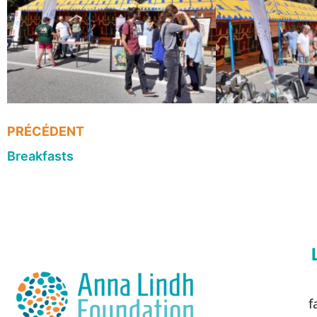
PRÉCÉDENT
Breakfasts
f