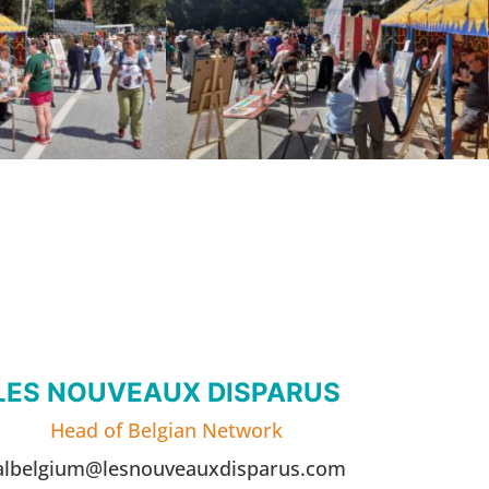
LES NOUVEAUX DISPARUS
Head of Belgian Network
albelgium@lesnouveauxdisparus.com