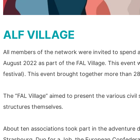
ALF VILLAGE
All members of the network were invited to spend a
August 2022 as part of the FAL Village. This event 
festival). This event brought together more than 2
The “FAL Village” aimed to present the various civil
structures themselves.
About ten associations took part in the adventure
Strasbourg, Duo for a Job, the European Confederati