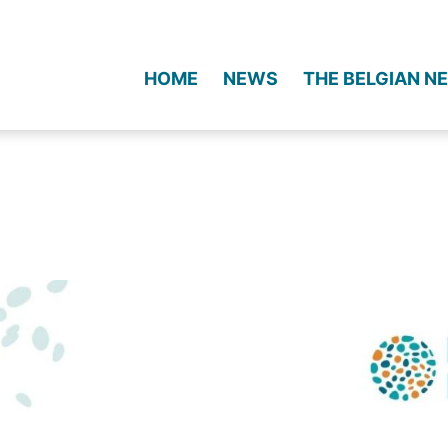
HOME
NEWS
THE BELGIAN 