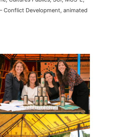
t – Conflict Development, animated