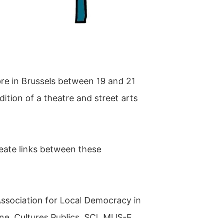
bre in Brussels between 19 and 21
ition of a theatre and street arts
reate links between these
Association for Local Democracy in
ne, Cultures Publics, SCI, MUS-E,