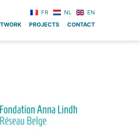
FR
NL
EN
NETWORK
PROJECTS
CONTACT