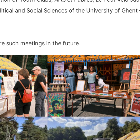
itical and Social Sciences of the University of Ghen
e such meetings in the future.