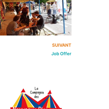
SUIVANT
Job Offer