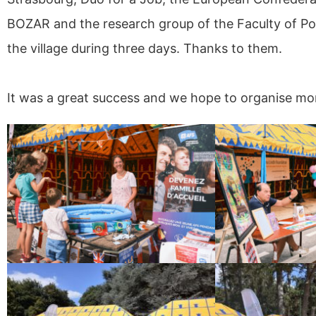
BOZAR and the research group of the Faculty of Pol
the village during three days. Thanks to them.
It was a great success and we hope to organise mor