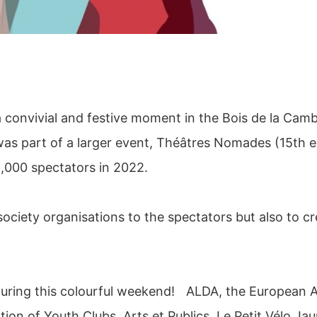
 convivial and festive moment in the Bois de la Cam
was part of a larger event, Théâtres Nomades (15th ed
8,000 spectators in 2022.
 society organisations to the spectators but also to c
 during this colourful weekend! ALDA, the European 
on of Youth Clubs, Arts et Publics, Le Petit Vélo Jau