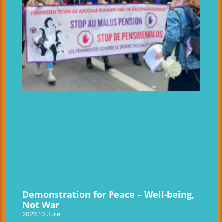
Demonstration for Peace – Well-being,
Not War
2026 10 June