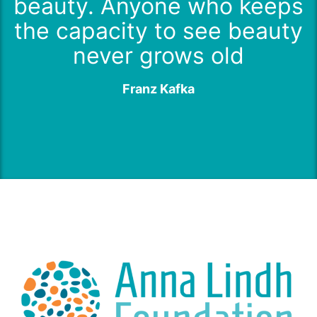
beauty. Anyone who keeps
the capacity to see beauty
never grows old
Franz Kafka