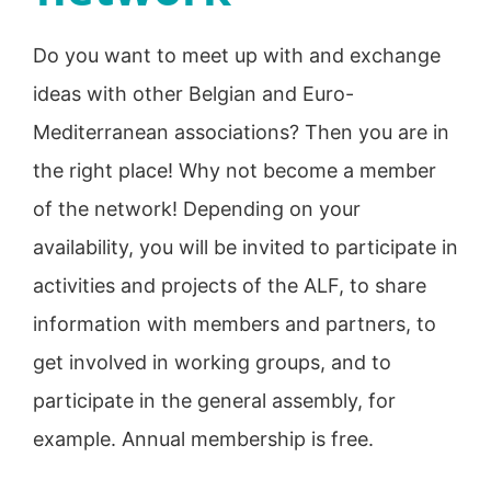
Do you want to meet up with and exchange
ideas with other Belgian and Euro-
Mediterranean associations? Then you are in
the right place! Why not become a member
of the network! Depending on your
availability, you will be invited to participate in
activities and projects of the ALF, to share
information with members and partners, to
get involved in working groups, and to
participate in the general assembly, for
example. Annual membership is free.