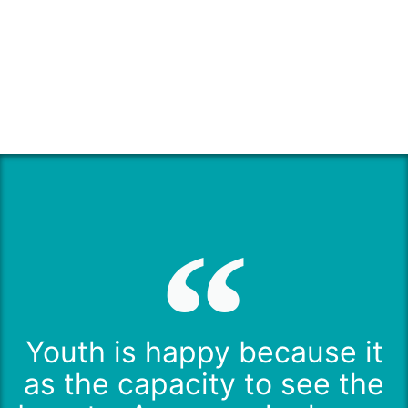
Youth is happy because it
as the capacity to see the