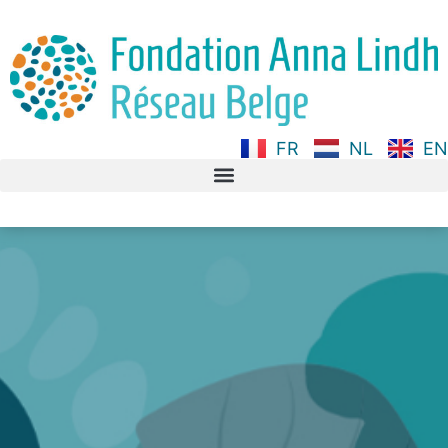
FR
NL
EN