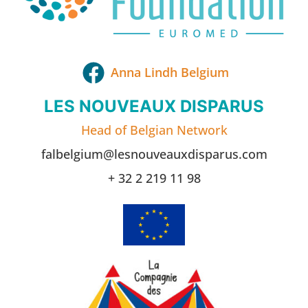
Anna Lindh Belgium
LES NOUVEAUX DISPARUS
Head of Belgian Network
falbelgium@lesnouveauxdisparus.com
+ 32 2 219 11 98