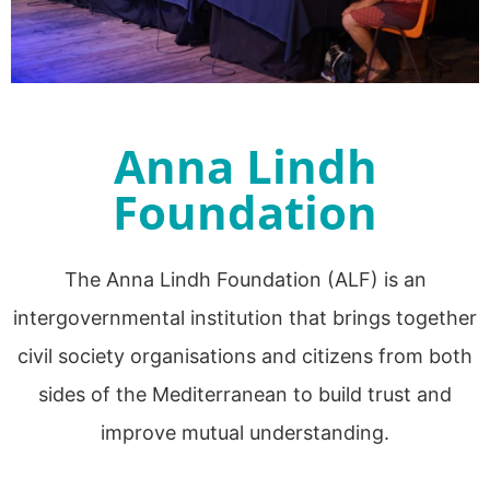
Anna Lindh
Foundation
The Anna Lindh Foundation (ALF) is an
intergovernmental institution that brings together
civil society organisations and citizens from both
sides of the Mediterranean to build trust and
improve mutual understanding.