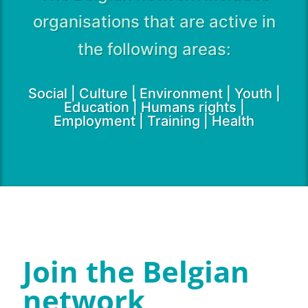
organisations that are active in
the following areas:
Social | Culture | Environment | Youth |
Education | Humans rights |
Employment | Training | Health
Join the Belgian
network