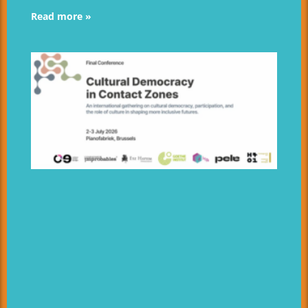
Read more »