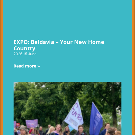
EXPO: Beldavia – Your New Home
Country
2026 15 June
Read more »