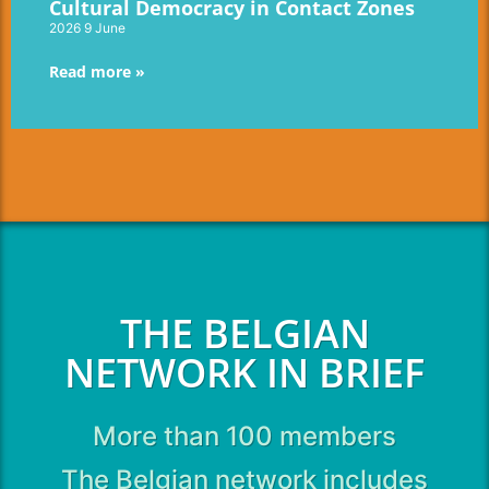
Cultural Democracy in Contact Zones
2026 9 June
Read more »
THE BELGIAN
NETWORK IN BRIEF
More than 100 members
The Belgian network includes