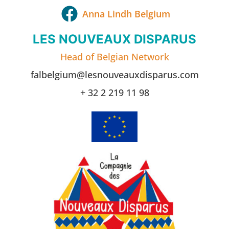
Anna Lindh Belgium
LES NOUVEAUX DISPARUS
Head of Belgian Network
falbelgium@lesnouveauxdisparus.com
+ 32 2 219 11 98