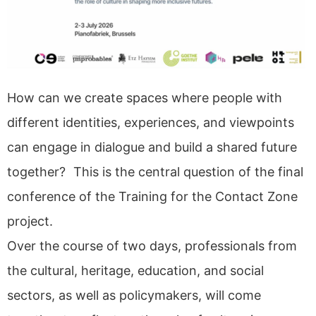
How can we create spaces where people with
different identities, experiences, and viewpoints
can engage in dialogue and build a shared future
together? This is the central question of the final
conference of the Training for the Contact Zone
project.
Over the course of two days, professionals from
the cultural, heritage, education, and social
sectors, as well as policymakers, will come