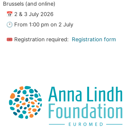
Brussels (and online)
📅 2 & 3 July 2026
🕐 From 1:00 pm on 2 July
🎟 Registration required:
Registration form