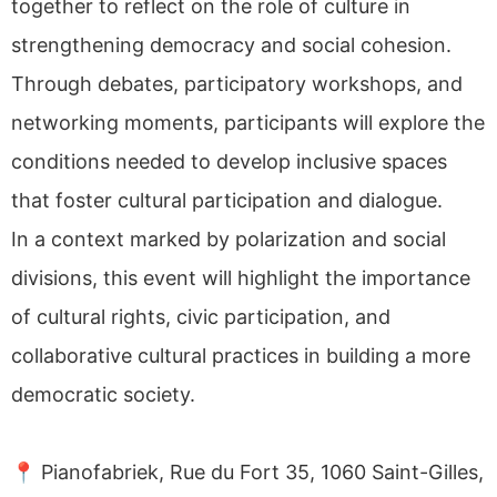
together to reflect on the role of culture in
strengthening democracy and social cohesion.
Through debates, participatory workshops, and
networking moments, participants will explore the
conditions needed to develop inclusive spaces
that foster cultural participation and dialogue.
In a context marked by polarization and social
divisions, this event will highlight the importance
of cultural rights, civic participation, and
collaborative cultural practices in building a more
democratic society.
📍 Pianofabriek, Rue du Fort 35, 1060 Saint-Gilles,