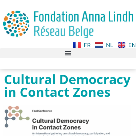
FR
NL
EN
Cultural Democracy
in Contact Zones