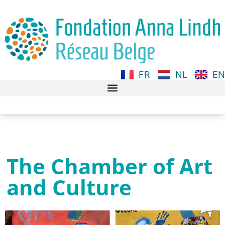
FR
NL
EN
The Chamber of Art
and Culture