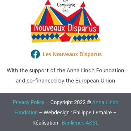
Les Nouveaux Disparus
With the support of the Anna Lindh Foundation
and co-financed by the European Union
Privacy Policy
– Copyright 2022 ©
Anna Lindh
Fondation
– Webdesign : Philippe Lemaire –
Réalisation :
Banlieues ASBL