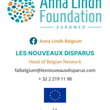
Anna Lindh Belgium
LES NOUVEAUX DISPARUS
Head of Belgian Network
falbelgium@lesnouveauxdisparus.com
+ 32 2 219 11 98