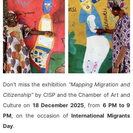
Don’t miss the exhibition
“Mapping Migration and
Citizenship”
by CISP and the Chamber of Art and
Culture on
18 December 2025
, from
6 PM to 9
PM
, on the occasion of
International Migrants
Day
.