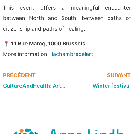
This event offers a meaningful encounter
between North and South, between paths of
citizenship and paths of healing.
📍
11 Rue Marcq, 1000 Brussels
More information:
lachambredelart
PRÉCÉDENT
SUIVANT
CultureAndHealth: Artist roundtable on dance
Winter festival