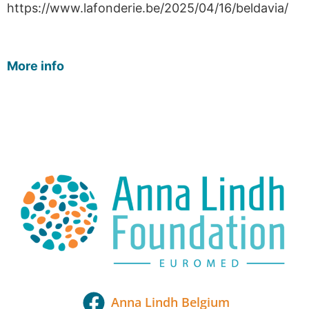
https://www.lafonderie.be/2025/04/16/beldavia/
More info
Anna Lindh Belgium