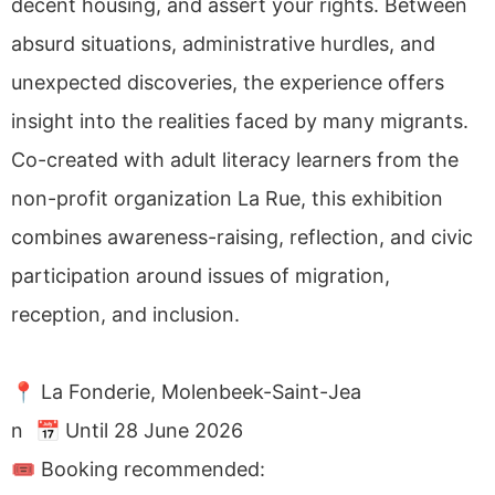
decent housing, and assert your rights. Between
absurd situations, administrative hurdles, and
unexpected discoveries, the experience offers
insight into the realities faced by many migrants.
Co-created with adult literacy learners from the
non-profit organization La Rue, this exhibition
combines awareness-raising, reflection, and civic
participation around issues of migration,
reception, and inclusion.
📍 La Fonderie, Molenbeek-Saint-Jea
n 📅 Until 28 June 2026
🎟 Booking recommended: