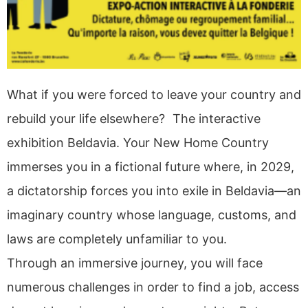
What if you were forced to leave your country and
rebuild your life elsewhere? The interactive
exhibition Beldavia. Your New Home Country
immerses you in a fictional future where, in 2029,
a dictatorship forces you into exile in Beldavia—an
imaginary country whose language, customs, and
laws are completely unfamiliar to you.
Through an immersive journey, you will face
numerous challenges in order to find a job, access