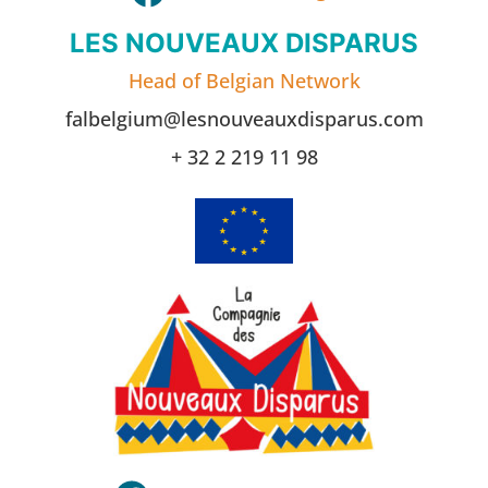
LES NOUVEAUX DISPARUS
Head of Belgian Network
falbelgium@lesnouveauxdisparus.com
+ 32 2 219 11 98