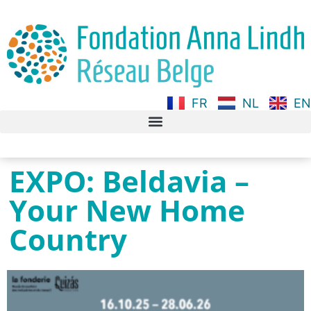
FR
NL
EN
EXPO: Beldavia –
Your New Home
Country